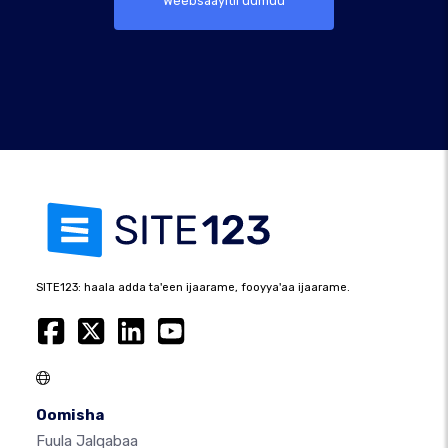
Weebsaayitii uumuu
SITE123: haala adda ta'een ijaarame, fooyya'aa ijaarame.
Oomisha
Fuula Jalqabaa