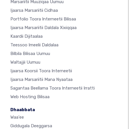
Marsariitii Muuziqaa Uumuu
Ijaarsa Marsariitii Cidhaa
Portfolio Toora Interneetii Bilisaa
Ijaarsa Marsariitii Daldala Xixiqqaa
Kaardii Dijitaalaa
Teessoo Imeelii Daldalaa
Bilbila Bilisaa Uumuu
Waltajjii Uumuu
Ijaarsa Koorsii Toora Interneetii
Ijaarsa Marsariitii Mana Nyaataa
Sagantaa Beellama Toora Interneetii Irratti
Web Hosting Bilisaa
Dhaabbata
Waa'ee
Giddugala Deeggarsa