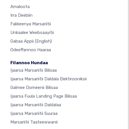
Amaloota
Irra Deebiin
Fakkeenya Marsariitii
Unkaalee Weebsaayitii
Gabaa Appii
(English)
Odeeffannoo Haaraa
Filannoo Hundaa
Ijaarsa Marsariitii Bilisaa
Ijaarsa Marsariitii Daldala Elektirooniksii
Galmee Domeenii Bilisaa
Ijaarsa Fuula Landing Page Bilisaa
Ijaarsa Marsariitii Daldalaa
Ijaarsa Marsariitii Suuraa
Marsariitii Taateewwanii