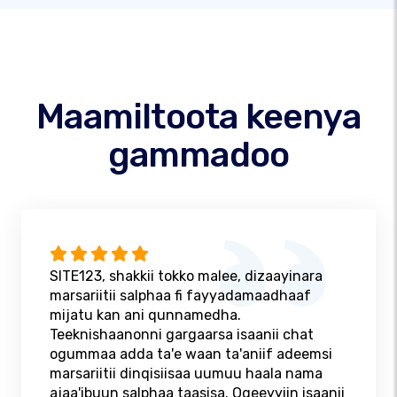
Maamiltoota keenya
gammadoo
SITE123, shakkii tokko malee, dizaayinara
marsariitii salphaa fi fayyadamaadhaaf
mijatu kan ani qunnamedha.
Teeknishaanonni gargaarsa isaanii chat
ogummaa adda ta'e waan ta'aniif adeemsi
marsariitii dinqisiisaa uumuu haala nama
ajaa'ibuun salphaa taasisa. Ogeeyyiin isaanii