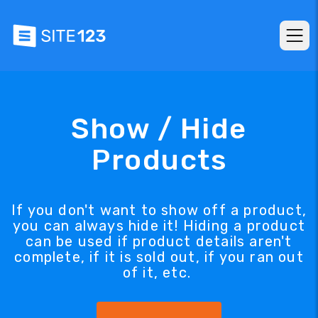
Show / Hide
Products
If you don't want to show off a product,
you can always hide it! Hiding a product
can be used if product details aren't
complete, if it is sold out, if you ran out
of it, etc.