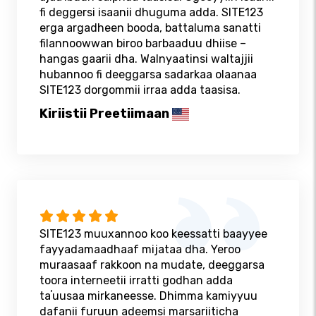
fi deggersi isaanii dhuguma adda. SITE123
erga argadheen booda, battaluma sanatti
filannoowwan biroo barbaaduu dhiise –
hangas gaarii dha. Walnyaatinsi waltajjii
hubannoo fi deeggarsa sadarkaa olaanaa
SITE123 dorgommii irraa adda taasisa.
Kiriistii Preetiimaan
SITE123 muuxannoo koo keessatti baayyee
fayyadamaadhaaf mijataa dha. Yeroo
muraasaaf rakkoon na mudate, deeggarsa
toora interneetii irratti godhan adda
taʼuusaa mirkaneesse. Dhimma kamiyyuu
dafanii furuun adeemsi marsariiticha