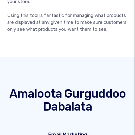
your store.
Using this tool is fantastic for managing what products
are displayed at any given time to make sure customers
only see what products you want them to see.
Amaloota Gurguddoo
Dabalata
Email Marketing