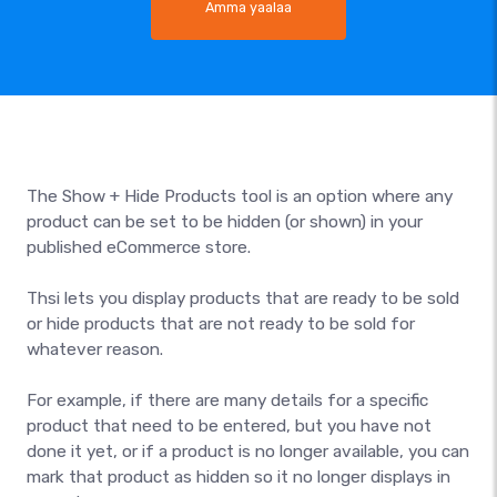
Amma yaalaa
The Show + Hide Products tool is an option where any
product can be set to be hidden (or shown) in your
published eCommerce store.
Thsi lets you display products that are ready to be sold
or hide products that are not ready to be sold for
whatever reason.
For example, if there are many details for a specific
product that need to be entered, but you have not
done it yet, or if a product is no longer available, you can
mark that product as hidden so it no longer displays in