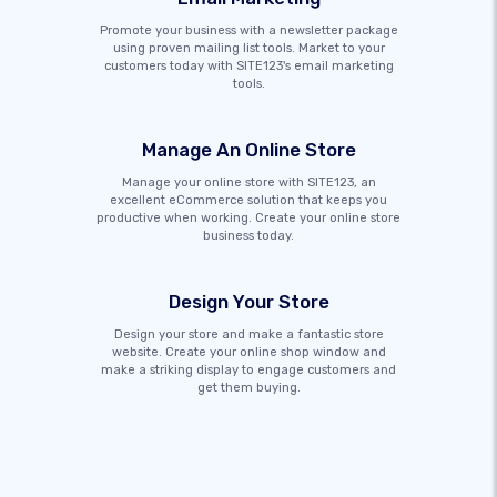
Promote your business with a newsletter package
using proven mailing list tools. Market to your
customers today with SITE123's email marketing
tools.
Manage An Online Store
Manage your online store with SITE123, an
excellent eCommerce solution that keeps you
productive when working. Create your online store
business today.
Design Your Store
Design your store and make a fantastic store
website. Create your online shop window and
make a striking display to engage customers and
get them buying.