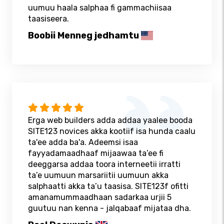
uumuu haala salphaa fi gammachiisaa
taasiseera.
Boobii Menneg jedhamtu
Erga web builders adda addaa yaalee booda
SITE123 novices akka kootiif isa hunda caalu
ta'ee adda ba'a. Adeemsi isaa
fayyadamaadhaaf mijaawaa ta’ee fi
deeggarsa addaa toora interneetii irratti
ta’e uumuun marsariitii uumuun akka
salphaatti akka ta’u taasisa. SITE123f ofitti
amanamummaadhaan sadarkaa urjii 5
guutuu nan kenna - jalqabaaf mijataa dha.