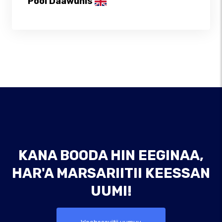
Pool Daawunis
KANA BOODA HIN EEGINAA,
HAR'A MARSARIITII KEESSAN
UUMI!