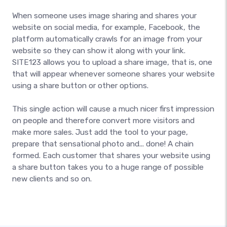
When someone uses image sharing and shares your
website on social media, for example, Facebook, the
platform automatically crawls for an image from your
website so they can show it along with your link.
SITE123 allows you to upload a share image, that is, one
that will appear whenever someone shares your website
using a share button or other options.
This single action will cause a much nicer first impression
on people and therefore convert more visitors and
make more sales. Just add the tool to your page,
prepare that sensational photo and... done! A chain
formed. Each customer that shares your website using
a share button takes you to a huge range of possible
new clients and so on.