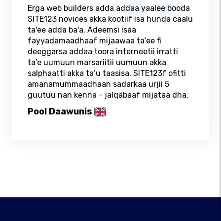
Erga web builders adda addaa yaalee booda
SITE123 novices akka kootiif isa hunda caalu
ta'ee adda ba'a. Adeemsi isaa
fayyadamaadhaaf mijaawaa ta’ee fi
deeggarsa addaa toora interneetii irratti
ta’e uumuun marsariitii uumuun akka
salphaatti akka ta’u taasisa. SITE123f ofitti
amanamummaadhaan sadarkaa urjii 5
guutuu nan kenna - jalqabaaf mijataa dha.
Pool Daawunis