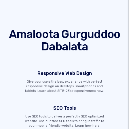
Amaloota Gurguddoo
Dabalata
Responsive Web Design
Give your users the best experience with perfect
responsive design on desktops, smartphones and
tablets. Learn about SITE123's responsiveness now.
SEO Tools
Use SEO tools to deliver a perfectly SEO optimized
website. Use our free SEO tools to bring in traffic to
your mobile friendly website. Learn how here!