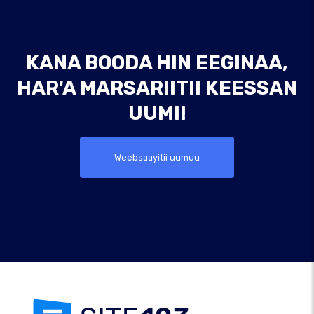
KANA BOODA HIN EEGINAA,
HAR'A MARSARIITII KEESSAN
UUMI!
Weebsaayitii uumuu