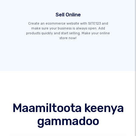
Sell Online
Create an ecommerce website with SITE123 and
make sure your business is always open. Add
products quickly and start selling. Make your online
store now!
Maamiltoota keenya
gammadoo