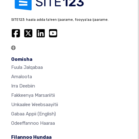
SITE123: haala adda ta'een ijaarame, fooyya'aa ijaarame.
Oomisha
Fuula Jalqabaa
Amaloota
Irra Deebiin
Fakkeenya Marsariitii
Unkaalee Weebsaayitii
Gabaa Appii
(English)
Odeeffannoo Haaraa
Filannoo Hundaa