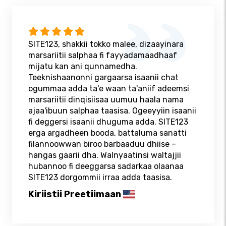
SITE123, shakkii tokko malee, dizaayinara
marsariitii salphaa fi fayyadamaadhaaf
mijatu kan ani qunnamedha.
Teeknishaanonni gargaarsa isaanii chat
ogummaa adda ta'e waan ta'aniif adeemsi
marsariitii dinqisiisaa uumuu haala nama
ajaa'ibuun salphaa taasisa. Ogeeyyiin isaanii
fi deggersi isaanii dhuguma adda. SITE123
erga argadheen booda, battaluma sanatti
filannoowwan biroo barbaaduu dhiise –
hangas gaarii dha. Walnyaatinsi waltajjii
hubannoo fi deeggarsa sadarkaa olaanaa
SITE123 dorgommii irraa adda taasisa.
Kiriistii Preetiimaan