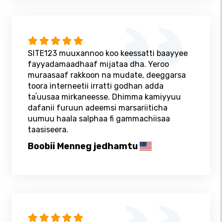
SITE123 muuxannoo koo keessatti baayyee
fayyadamaadhaaf mijataa dha. Yeroo
muraasaaf rakkoon na mudate, deeggarsa
toora interneetii irratti godhan adda
taʼuusaa mirkaneesse. Dhimma kamiyyuu
dafanii furuun adeemsi marsariiticha
uumuu haala salphaa fi gammachiisaa
taasiseera.
Boobii Menneg jedhamtu