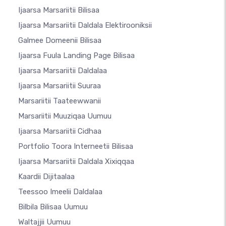
Ijaarsa Marsariitii Bilisaa
Ijaarsa Marsariitii Daldala Elektirooniksii
Galmee Domeenii Bilisaa
Ijaarsa Fuula Landing Page Bilisaa
Ijaarsa Marsariitii Daldalaa
Ijaarsa Marsariitii Suuraa
Marsariitii Taateewwanii
Marsariitii Muuziqaa Uumuu
Ijaarsa Marsariitii Cidhaa
Portfolio Toora Interneetii Bilisaa
Ijaarsa Marsariitii Daldala Xixiqqaa
Kaardii Dijitaalaa
Teessoo Imeelii Daldalaa
Bilbila Bilisaa Uumuu
Waltajjii Uumuu