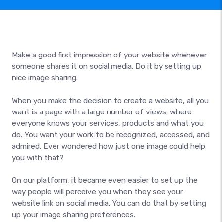
Make a good first impression of your website whenever
someone shares it on social media. Do it by setting up
nice image sharing.
When you make the decision to create a website, all you
want is a page with a large number of views, where
everyone knows your services, products and what you
do. You want your work to be recognized, accessed, and
admired. Ever wondered how just one image could help
you with that?
On our platform, it became even easier to set up the
way people will perceive you when they see your
website link on social media. You can do that by setting
up your image sharing preferences.