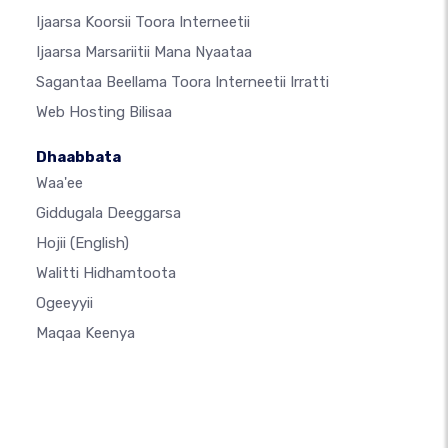
Ijaarsa Koorsii Toora Interneetii
Ijaarsa Marsariitii Mana Nyaataa
Sagantaa Beellama Toora Interneetii Irratti
Web Hosting Bilisaa
Dhaabbata
Waa'ee
Giddugala Deeggarsa
Hojii
(English)
Walitti Hidhamtoota
Ogeeyyii
Maqaa Keenya