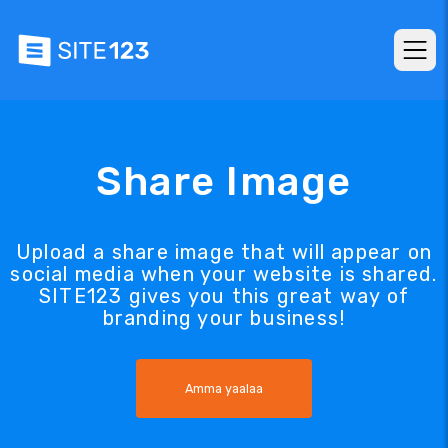
Share Image
Upload a share image that will appear on
social media when your website is shared.
SITE123 gives you this great way of
branding your business!
Amma yaalaa