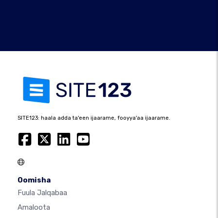
SITE123: haala adda ta'een ijaarame, fooyya'aa ijaarame.
Oomisha
Fuula Jalqabaa
Amaloota