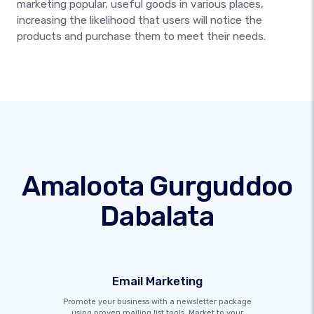
marketing popular, useful goods in various places,
increasing the likelihood that users will notice the
products and purchase them to meet their needs.
Amaloota Gurguddoo
Dabalata
Email Marketing
Promote your business with a newsletter package
using proven mailing list tools. Market to your