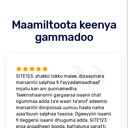
Maamiltoota keenya
gammadoo
SITE123, shakkii tokko malee, dizaayinara
marsariitii salphaa fi fayyadamaadhaaf
mijatu kan ani qunnamedha.
Teeknishaanonni gargaarsa isaanii chat
ogummaa adda ta'e waan ta'aniif adeemsi
marsariitii dinqisiisaa uumuu haala nama
ajaa'ibuun salphaa taasisa. Ogeeyyiin isaanii
fi deggersi isaanii dhuguma adda. SITE123
erga argadheen booda, battaluma sanatti