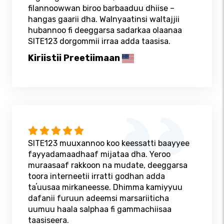
filannoowwan biroo barbaaduu dhiise –
hangas gaarii dha. Walnyaatinsi waltajjii
hubannoo fi deeggarsa sadarkaa olaanaa
SITE123 dorgommii irraa adda taasisa.
Kiriistii Preetiimaan
SITE123 muuxannoo koo keessatti baayyee
fayyadamaadhaaf mijataa dha. Yeroo
muraasaaf rakkoon na mudate, deeggarsa
toora interneetii irratti godhan adda
taʼuusaa mirkaneesse. Dhimma kamiyyuu
dafanii furuun adeemsi marsariiticha
uumuu haala salphaa fi gammachiisaa
taasiseera.