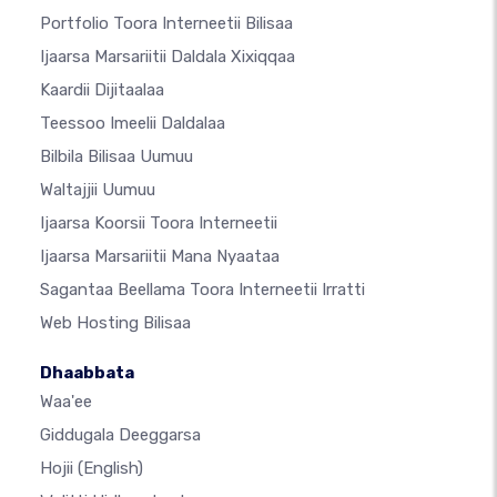
Portfolio Toora Interneetii Bilisaa
Ijaarsa Marsariitii Daldala Xixiqqaa
Kaardii Dijitaalaa
Teessoo Imeelii Daldalaa
Bilbila Bilisaa Uumuu
Waltajjii Uumuu
Ijaarsa Koorsii Toora Interneetii
Ijaarsa Marsariitii Mana Nyaataa
Sagantaa Beellama Toora Interneetii Irratti
Web Hosting Bilisaa
Dhaabbata
Waa'ee
Giddugala Deeggarsa
Hojii
(English)