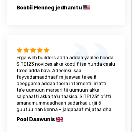
Boobii Menneg jedhamtu
Erga web builders adda addaa yaalee booda
SITE123 novices akka kootiif isa hunda caalu
ta'ee adda ba'a. Adeemsi isaa
fayyadamaadhaaf mijaawaa ta’ee fi
deeggarsa addaa toora interneetii irratti
ta’e uumuun marsariitii uumuun akka
salphaatti akka ta’u taasisa. SITE123f ofitti
amanamummaadhaan sadarkaa urjii 5
guutuu nan kenna - jalqabaaf mijataa dha.
Pool Daawunis