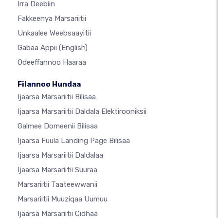
Irra Deebiin
Fakkeenya Marsariitii
Unkaalee Weebsaayitii
Gabaa Appii
(English)
Odeeffannoo Haaraa
Filannoo Hundaa
Ijaarsa Marsariitii Bilisaa
Ijaarsa Marsariitii Daldala Elektirooniksii
Galmee Domeenii Bilisaa
Ijaarsa Fuula Landing Page Bilisaa
Ijaarsa Marsariitii Daldalaa
Ijaarsa Marsariitii Suuraa
Marsariitii Taateewwanii
Marsariitii Muuziqaa Uumuu
Ijaarsa Marsariitii Cidhaa