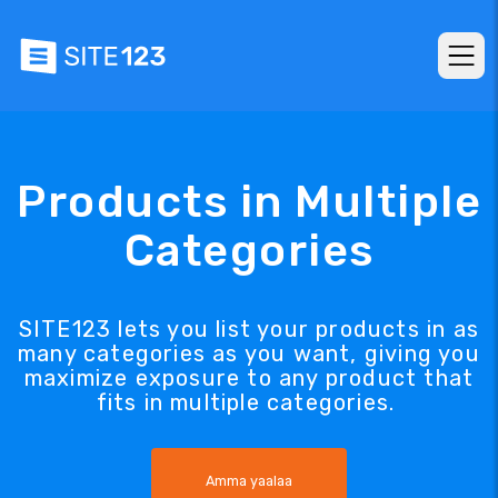
Products in Multiple
Categories
SITE123 lets you list your products in as
many categories as you want, giving you
maximize exposure to any product that
fits in multiple categories.
Amma yaalaa