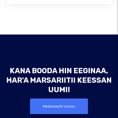
KANA BOODA HIN EEGINAA,
HAR'A MARSARIITII KEESSAN
UUMI!
Weebsaayitii uumuu