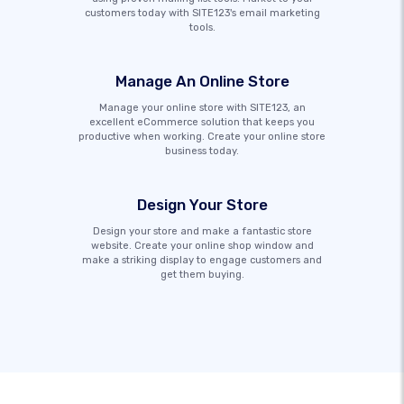
customers today with SITE123's email marketing
tools.
Manage An Online Store
Manage your online store with SITE123, an
excellent eCommerce solution that keeps you
productive when working. Create your online store
business today.
Design Your Store
Design your store and make a fantastic store
website. Create your online shop window and
make a striking display to engage customers and
get them buying.