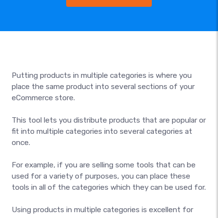
Putting products in multiple categories is where you
place the same product into several sections of your
eCommerce store.
This tool lets you distribute products that are popular or
fit into multiple categories into several categories at
once.
For example, if you are selling some tools that can be
used for a variety of purposes, you can place these
tools in all of the categories which they can be used for.
Using products in multiple categories is excellent for